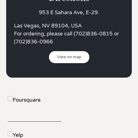
953 E Sahara Ave, E-29.
Las Vegas, NV 89104, USA
For ordering, please call (702)836-0815 or
(702)836-0966
View on map