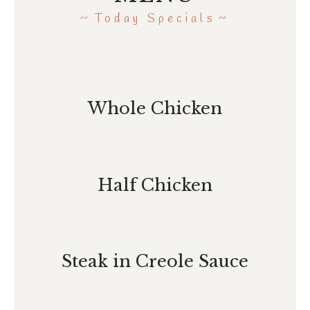
Today Specials
Whole Chicken
Half Chicken
Steak in Creole Sauce