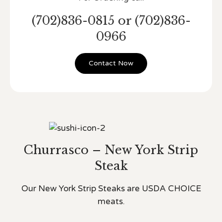
(702)836-0815 or (702)836-
0966
Contact Now
Churrasco – New York Strip
Steak
Our New York Strip Steaks are USDA CHOICE
meats.