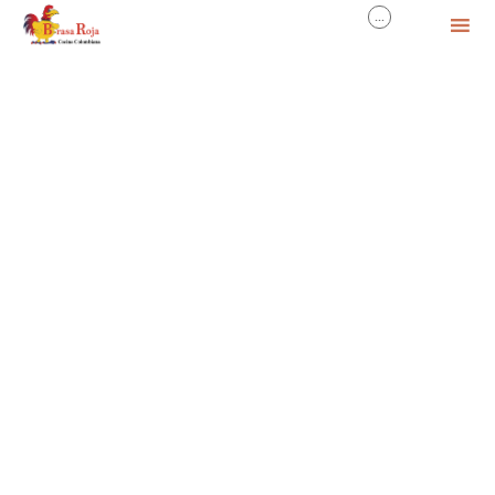
...

