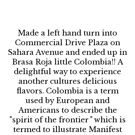
Made a left hand turn into
Commercial Drive Plaza on
sp
Sahara Avenue and ended up in
Brasa Roja little Colombia!! A
delightful way to experience
qu
another cultures delicious
h
flavors. Colombia is a term
n
used by European and
Americans to describe the
"spirit of the frontier " which is
termed to illustrate Manifest