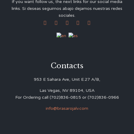
If you want follow us, the next links for our social media
links. Si deseas seguirnos abajo dejamos nuestras redes
sociales.





Contacts
953 E Sahara Ave, Unit E.27 A/B,
Las Vegas, NV 89104, USA
For Ordering call (702)836-0815 or (702)836-0966
info@brasarojalv.com