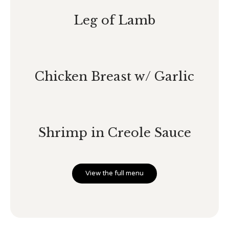
Leg of Lamb
Chicken Breast w/ Garlic
Shrimp in Creole Sauce
View the full menu