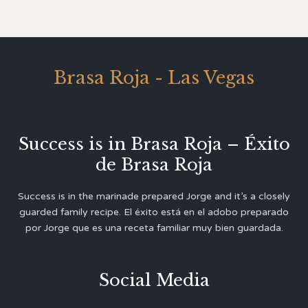
Brasa Roja - Las Vegas
Success is in Brasa Roja – Éxito
de Brasa Roja
Success is in the marinade prepared Jorge and it’s a closely
guarded family recipe. El éxito está en el adobo preparado
por Jorge que es una receta familiar muy bien guardada.
Social Media