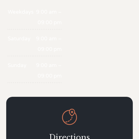
Weekdays
9:00 am –
09:00 pm
Saturday
9:00 am –
09:00 pm
Sunday
9:00 am –
09:00 pm

Directions