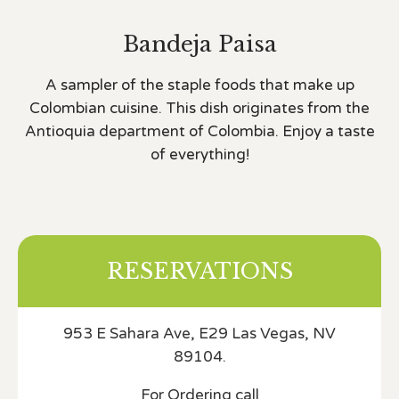
Bandeja Paisa
A sampler of the staple foods that make up
Colombian cuisine. This dish originates from the
Antioquia department of Colombia. Enjoy a taste
of everything!
RESERVATIONS
953 E Sahara Ave, E29 Las Vegas, NV
89104.
For Ordering call