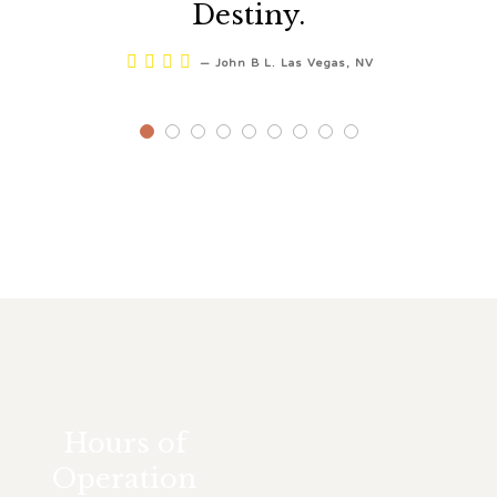
Destiny.




—
John B L. Las Vegas, NV
Hours of
Operation